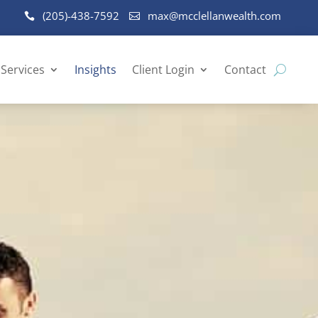
(205)-438-7592
max@mcclellanwealth.com
Services
Insights
Client Login
Contact