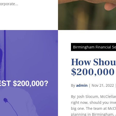
orporate...
Birmingham Financial Se
How Shoul
$200,000
By
admin
|
Nov 21, 2022
By: Josh Slocum, McClel
right now, should you inve
big one. The team at McC
planning in Birmingham, A