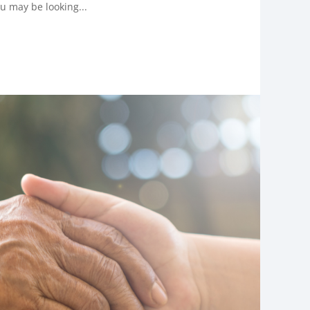
u may be looking...