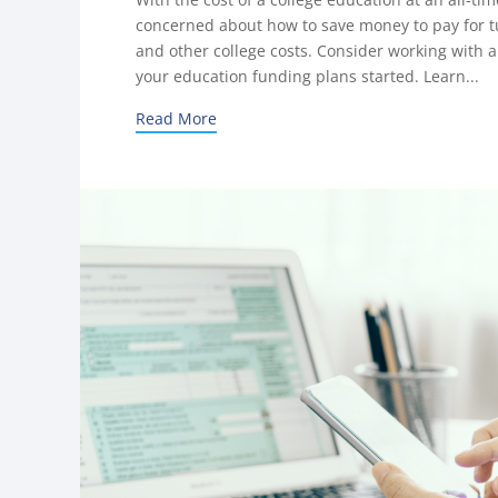
concerned about how to save money to pay for tu
and other college costs. Consider working with a 
your education funding plans started. Learn...
Read More