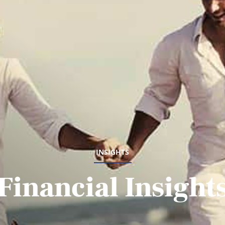
INSIGHTS
Financial Insight