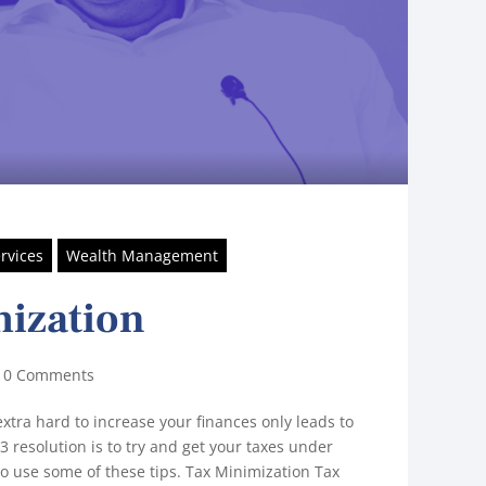
rvices
Wealth Management
ization
|
0 Comments
xtra hard to increase your finances only leads to
23 resolution is to try and get your taxes under
to use some of these tips. Tax Minimization Tax