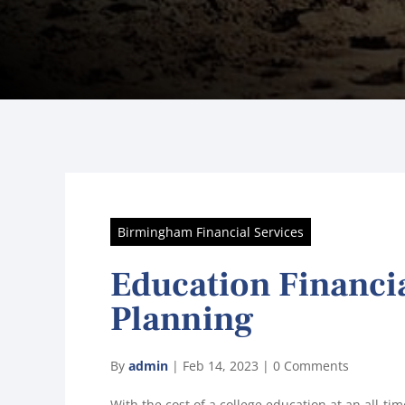
Birmingham Financial Services
Education Financi
Planning
By
admin
|
Feb 14, 2023
|
0 Comments
With the cost of a college education at an all-t