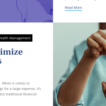
Read More
ealth Management
ximize
s
 When it comes to
s for a large expense, it’s
ut traditional financial