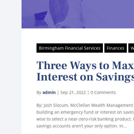
Birmingham Financial Services
Finances
W
Three Ways to Ma
Interest on Saving
By
admin
|
Sep 21, 2022
|
0 Comments
By: Josh Slocum, McClellan Wealth Management
building an emergency fund or interest on saving
wise to select a near-zero-risk banking product. B
savings accounts aren’t your only option. In...