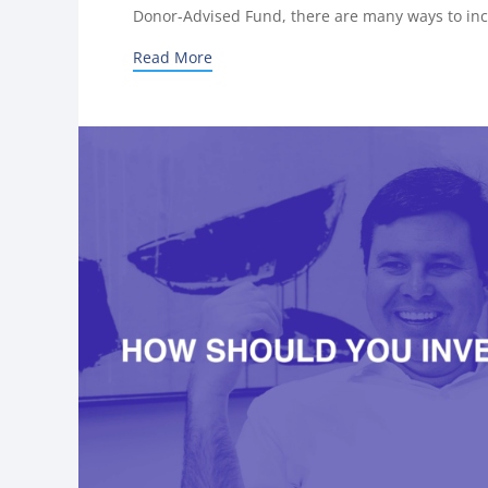
Donor-Advised Fund, there are many ways to inc
Read More