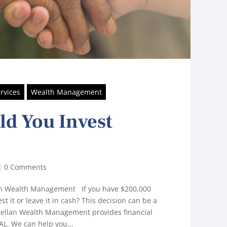
rvices
Wealth Management
d You Invest
|
0 Comments
lan Wealth Management If you have $200,000
st it or leave it in cash? This decision can be a
lellan Wealth Management provides financial
L. We can help you...