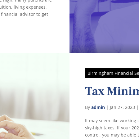
ition, living expenses,
financial advisor to get
Birmingham Financial Se
Tax Minim
By
admin
|
Jan 27, 2023
It may seem like working e
sky-high taxes. If your 20
control, you may be able 