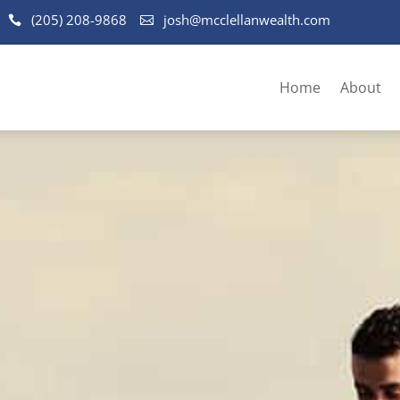
(205) 208-9868
josh@mcclellanwealth.com
Home
About