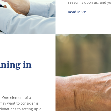
season is upon us, and yo
Read More
nning in
 One element of a
ay want to consider is
donations to setting up a