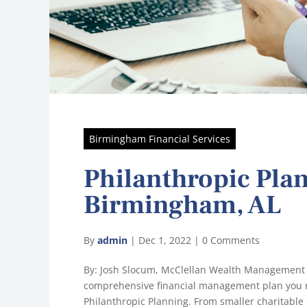
Birmingham Financial Services
Philanthropic Pla
Birmingham, AL
By
admin
|
Dec 1, 2022
|
0 Comments
By: Josh Slocum, McClellan Wealth Management
comprehensive financial management plan you m
Philanthropic Planning. From smaller charitable 