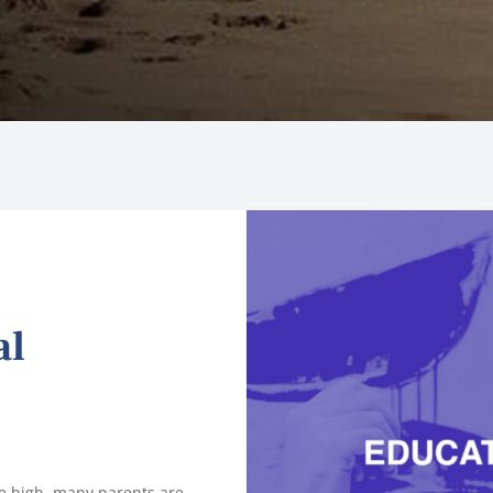
al
ime high, many parents are