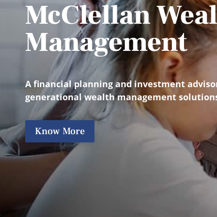
McClellan Weal
Management
A financial planning and investment adviso
generational wealth management solution
Know More