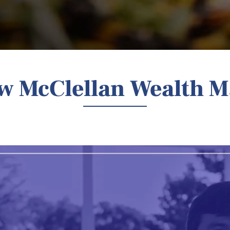
ow McClellan Wealth 