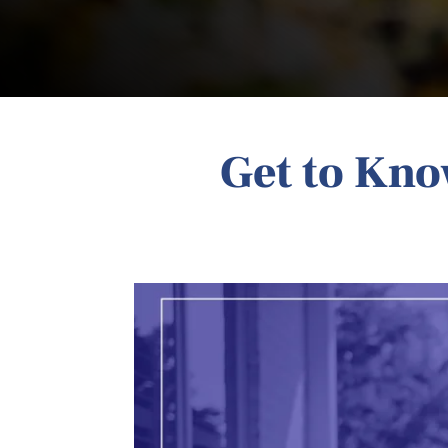
Get to Kn