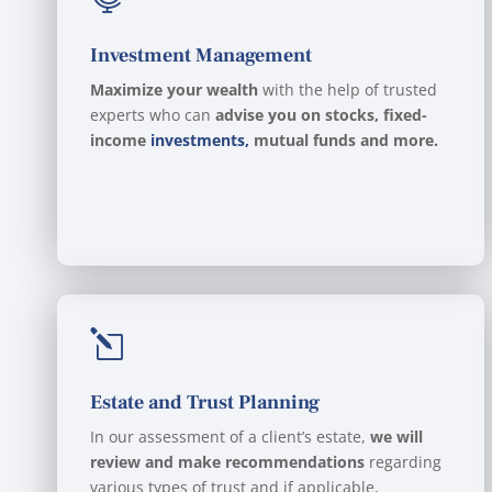
Investment Management
Maximize your wealth
with the help of trusted
experts who can
advise you on stocks, fixed-
income
investments,
mutual funds and more.
l
Estate and Trust Planning
In our assessment of a client’s estate,
we will
review and make recommendations
regarding
various types of trust and if applicable,