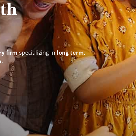
th
ry firm
specializing in
long term,
s
.