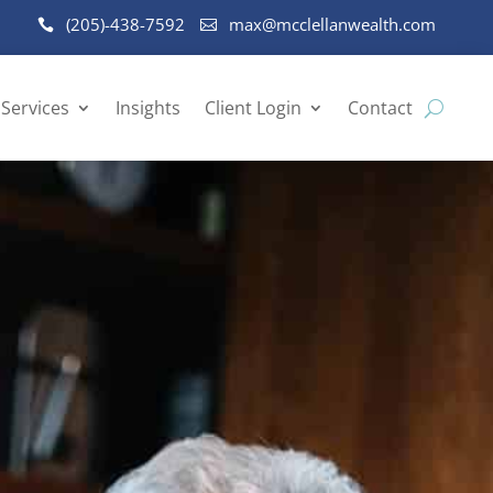
(205)-438-7592
max@mcclellanwealth.com
Services
Insights
Client Login
Contact