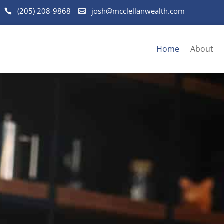
(205) 208-9868
josh@mcclellanwealth.com
Home
About