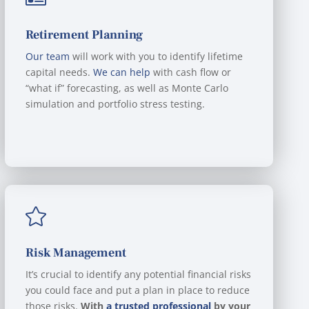
Retirement Planning
Our team
will work with you to identify lifetime
capital needs.
We can help
with cash flow or
“what if” forecasting, as well as Monte Carlo
simulation and portfolio stress testing.

Risk Management
It’s crucial to identify any potential financial risks
you could face and put a plan in place to reduce
those risks.
With
a trusted professional
by your