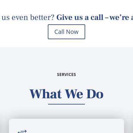
 us
even better?
Give us a call – we’re
Call Now
SERVICES
What We Do
+