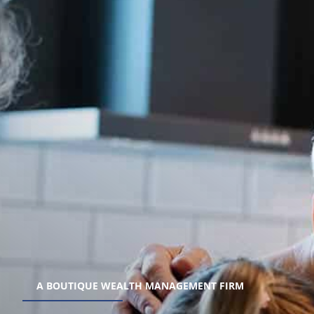
A BOUTIQUE WEALTH MANAGEMENT FIRM