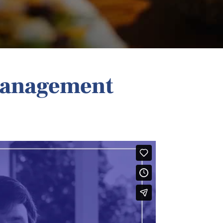
Management