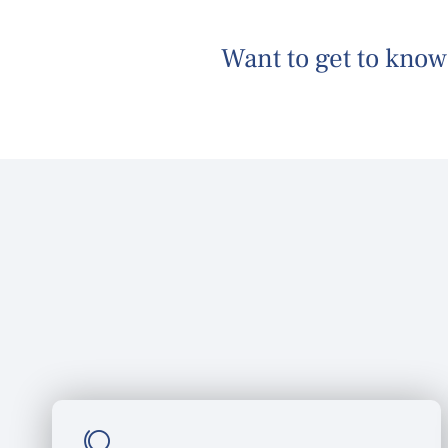
Want to
get to know
