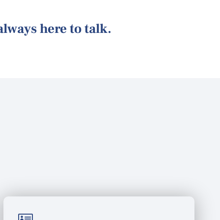
 always here to talk.
