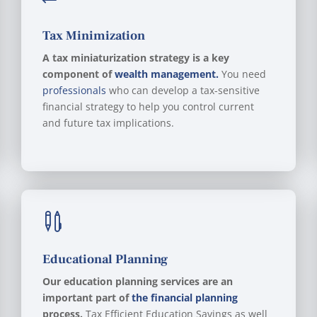
Tax Minimization
A tax miniaturization strategy is a key
component of
wealth management.
You need
professionals
who can develop a tax-sensitive
financial strategy to help you control current
and future tax implications.

Educational Planning
Our education planning services are an
important part of
the financial planning
process.
Tax Efficient Education Savings as well