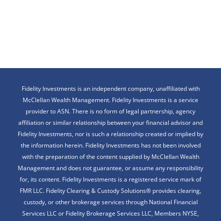
Fidelity Investments is an independent company, unaffiliated with
McClellan Wealth Management. Fidelity Investments is a service
provider to ASN. There is no form of legal partnership, agency
affiliation or similar relationship between your financial advisor and
Fidelity Investments, nor is such a relationship created or implied by
the information herein. Fidelity Investments has not been involved
with the preparation of the content supplied by McClellan Wealth
Management and does not guarantee, or assume any responsibility
for, its content. Fidelity Investments is a registered service mark of
FMR LLC. Fidelity Clearing & Custody Solutions® provides clearing,
custody, or other brokerage services through National Financial
Services LLC or Fidelity Brokerage Services LLC, Members NYSE,