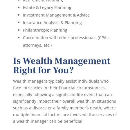
Estate & Legacy Planning
Investment Management & Advice
Insurance Analysis & Planning
Philanthropic Planning
Coordination with other professionals (CPAs,
attorneys, etc.)
Is Wealth Management
Right for You?
Wealth managers typically assist individuals who
face intricacies in their financial circumstances,
especially following a significant life event that can
significantly impact their overall wealth. In situations
such as a divorce or a family member’s death, where
multiple financial factors are involved, the services of
a wealth manager can be beneficial.