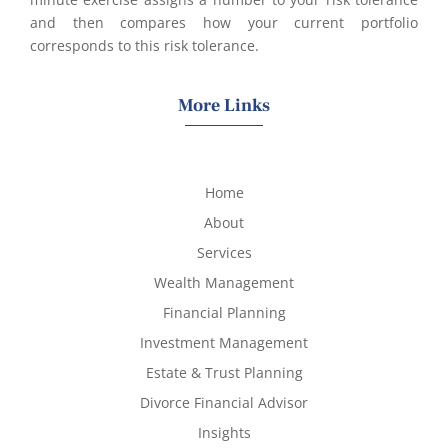
and then compares how your current portfolio
corresponds to this risk tolerance.
More Links
Home
About
Services
Wealth Management
Financial Planning
Investment Management
Estate & Trust Planning
Divorce Financial Advisor
Insights