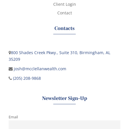
Client Login
Contact
Contacts
800 Shades Creek Pkwy., Suite 310, Birmingham, AL
35209
josh@mcclellanwealth.com
(205) 208-9868
Newsletter Sign-Up
Email