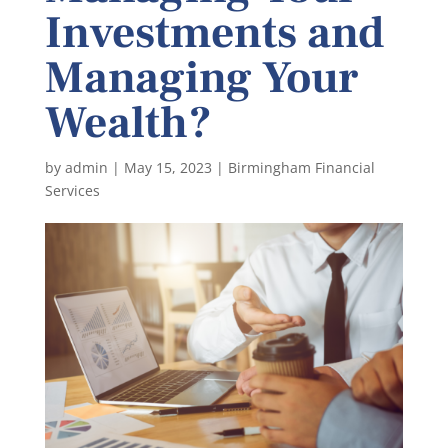
Investments and
Managing Your
Wealth?
by
admin
|
May 15, 2023
|
Birmingham Financial
Services