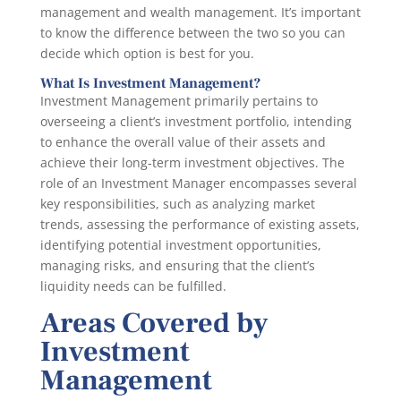
management and wealth management. It’s important
to know the difference between the two so you can
decide which option is best for you.
What Is Investment Management?
Investment Management primarily pertains to
overseeing a client’s investment portfolio, intending
to enhance the overall value of their assets and
achieve their long-term investment objectives. The
role of an Investment Manager encompasses several
key responsibilities, such as analyzing market
trends, assessing the performance of existing assets,
identifying potential investment opportunities,
managing risks, and ensuring that the client’s
liquidity needs can be fulfilled.
Areas Covered by
Investment
Management