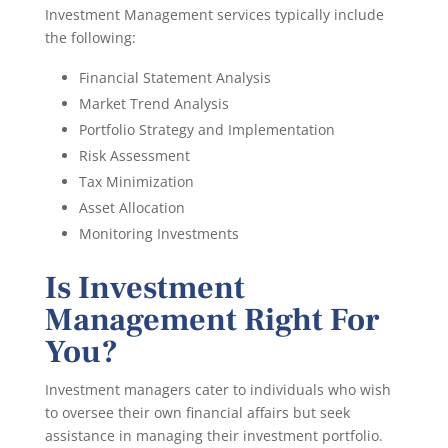
Investment Management services typically include
the following:
Financial Statement Analysis
Market Trend Analysis
Portfolio Strategy and Implementation
Risk Assessment
Tax Minimization
Asset Allocation
Monitoring Investments
Is Investment
Management Right For
You?
Investment managers cater to individuals who wish
to oversee their own financial affairs but seek
assistance in managing their investment portfolio.