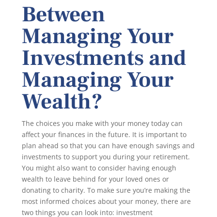
Between
Managing Your
Investments and
Managing Your
Wealth?
The choices you make with your money today can
affect your finances in the future. It is important to
plan ahead so that you can have enough savings and
investments to support you during your retirement.
You might also want to consider having enough
wealth to leave behind for your loved ones or
donating to charity. To make sure you’re making the
most informed choices about your money, there are
two things you can look into: investment