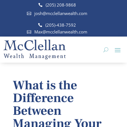
(205) 208-9868
josh@mcclellanwealth.com
(205)-438-7592
Max@mcclellanwealth.com
What is the
Difference
Between
Managing Your