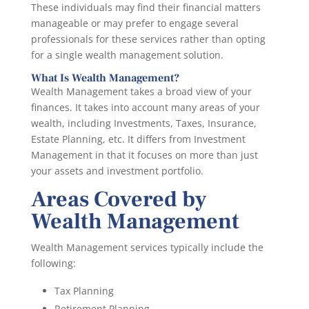
These individuals may find their financial matters
manageable or may prefer to engage several
professionals for these services rather than opting
for a single wealth management solution.
What Is Wealth Management?
Wealth Management takes a broad view of your
finances. It takes into account many areas of your
wealth, including Investments, Taxes, Insurance,
Estate Planning, etc. It differs from Investment
Management in that it focuses on more than just
your assets and investment portfolio.
Areas Covered by
Wealth Management
Wealth Management services typically include the
following:
Tax Planning
Retirement Planning