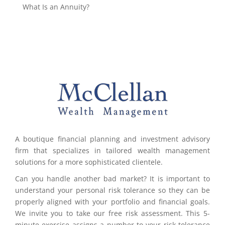
What Is an Annuity?
A boutique financial planning and investment advisory
firm that specializes in tailored wealth management
solutions for a more sophisticated clientele.
Can you handle another bad market? It is important to
understand your personal risk tolerance so they can be
properly aligned with your portfolio and financial goals.
We invite you to take our free risk assessment. This 5-
minute exercise assigns a number to your risk tolerance