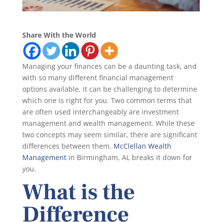
Share With the World
Managing your finances can be a daunting task, and
with so many different financial management
options available, it can be challenging to determine
which one is right for you. Two common terms that
are often used interchangeably are investment
management and wealth management. While these
two concepts may seem similar, there are significant
differences between them.
McClellan Wealth
Management
in Birmingham, AL breaks it down for
you.
What is the
Difference