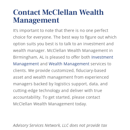
Contact McClellan Wealth
Management
It’s important to note that there is no one perfect
choice for everyone. The best way to figure out which
option suits you best is to talk to an investment and
wealth manager. McClellan Wealth Management in
Birmingham, AL is pleased to offer both
Investment
Management
and
Wealth Management
services to
clients. We provide customized, fiduciary-based
asset and wealth management from experienced
managers backed by logistics support, data, and
cutting-edge technology and deliver with true
accountability. To get started, please contact
McClellan Wealth Management today.
Advisory Services Network, LLC does not provide tax