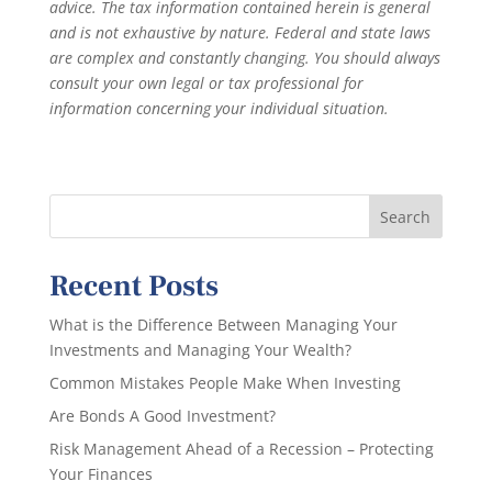
advice. The tax information contained herein is general
and is not exhaustive by nature. Federal and state laws
are complex and constantly changing. You should always
consult your own legal or tax professional for
information concerning your individual situation.
Recent Posts
What is the Difference Between Managing Your
Investments and Managing Your Wealth?
Common Mistakes People Make When Investing
Are Bonds A Good Investment?
Risk Management Ahead of a Recession – Protecting
Your Finances