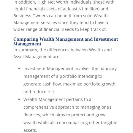
In addition, High Net Worth Individuals (those with
liquid financial assets of at least $1 million) and
Business Owners can benefit from solid Wealth
Management services since they tend to have a
wider range of financial needs to keep track of.
Comparing Wealth Management and Investment
Management
In summary, the differences between Wealth and
Asset Management are:
Investment Management involves the fiduciary
management of a portfolio intending to
generate cash flow, maximize portfolio growth,
and reduce risk.
Wealth Management pertains to a
comprehensive approach to managing one’s
finances, which aims to protect and grow
wealth while also encompassing other tangible
assets.