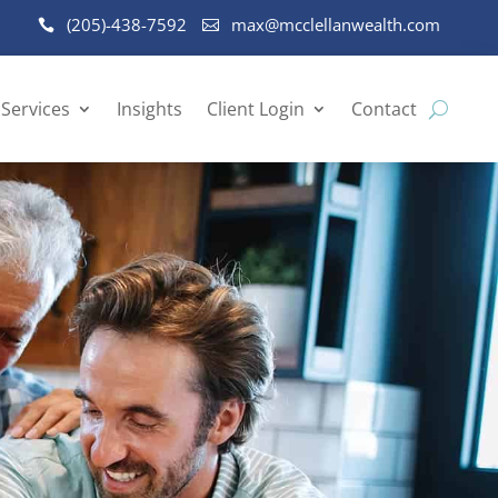
(205)-438-7592
max@mcclellanwealth.com
Services
Insights
Client Login
Contact