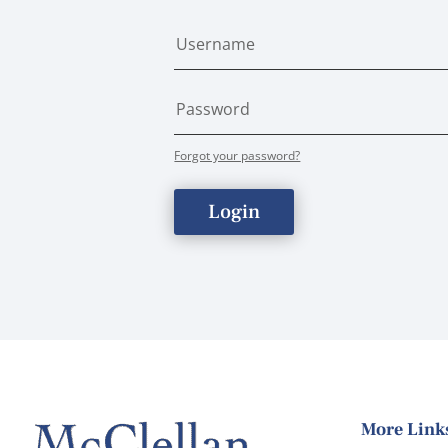
Forgot your password?
Login
More Link