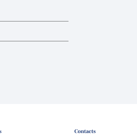
s
Contacts