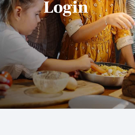
Login