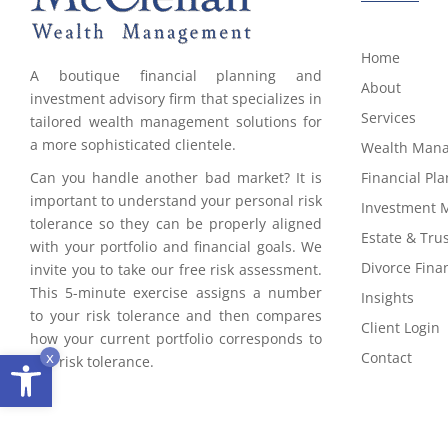
Home
A boutique financial planning and
About
investment advisory firm that specializes in
Services
tailored wealth management solutions for
a more sophisticated clientele.
Wealth Man
Can you handle another bad market? It is
Financial Pl
important to understand your personal risk
Investment
tolerance so they can be properly aligned
Estate & Tru
with your portfolio and financial goals. We
Divorce Finan
invite you to take our free risk assessment.
This 5-minute exercise assigns a number
Insights
to your risk tolerance and then compares
Client Login
how your current portfolio corresponds to
Open toolbar
x
Contact
this risk tolerance.