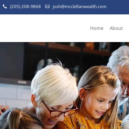
(205) 208-9868
josh@mcclellanwealth.com
Home
About