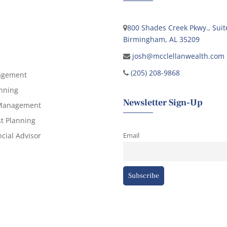
800 Shades Creek Pkwy., Suit
Birmingham, AL 35209
josh@mcclellanwealth.com
(205) 208-9868
agement
anning
Newsletter Sign-Up
 Management
st Planning
cial Advisor
Email