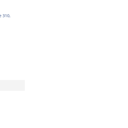
e 310,