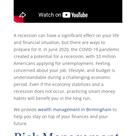
A recession can have a significant effect on your life
and financial situation, but there are ways to
prepare for it. In June 2020, the COVID-19 pandemic
created a potential for a recession, with 33 million
Americans applying for unemployment. Feeling
concerned about your job, lifestyle, and budget is
understandable during a challenging economic
period. Even if the economy stabilizes and a
recession does not occur, practicing smart money
habits will benefit you in the long run.
We provide
wealth management in Birmingham
to
help you stay on top of your finances and your
future.