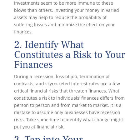
investments seem to be more immune to these
blows than others. Investing your money in varied
assets may help to reduce the probability of
suffering losses and minimize the effect on your
finances.
2. Identify What
Constitutes a Risk to Your
Finances
During a recession, loss of job, termination of
contracts, and skyrocketed interest rates are a few
critical financial risks that threaten finances. What
constitutes a risk to individuals’ finances differs from
person to person and from market to market. It is a
mistake to assume only businesses have recession
risks. Take some time to identify what change might
put you at financial risk.
3. Tap into Your