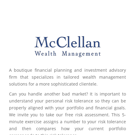
A boutique financial planning and investment advisory
firm that specializes in tailored wealth management
solutions for a more sophisticated clientele.
Can you handle another bad market? It is important to
understand your personal risk tolerance so they can be
properly aligned with your portfolio and financial goals.
We invite you to take our free risk assessment. This 5-
minute exercise assigns a number to your risk tolerance
and then compares how your current portfolio