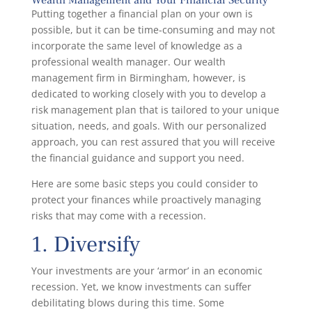
Putting together a financial plan on your own is
possible, but it can be time-consuming and may not
incorporate the same level of knowledge as a
professional wealth manager. Our wealth
management firm in Birmingham, however, is
dedicated to working closely with you to develop a
risk management plan that is tailored to your unique
situation, needs, and goals. With our personalized
approach, you can rest assured that you will receive
the financial guidance and support you need.
Here are some basic steps you could consider to
protect your finances while proactively managing
risks that may come with a recession.
1. Diversify
Your investments are your ‘armor’ in an economic
recession. Yet, we know investments can suffer
debilitating blows during this time. Some