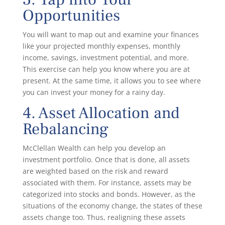
Opportunities
You will want to map out and examine your finances
like your projected monthly expenses, monthly
income, savings, investment potential, and more.
This exercise can help you know where you are at
present. At the same time, it allows you to see where
you can invest your money for a rainy day.
4. Asset Allocation and
Rebalancing
McClellan Wealth can help you develop an
investment portfolio. Once that is done, all assets
are weighted based on the risk and reward
associated with them. For instance, assets may be
categorized into stocks and bonds. However, as the
situations of the economy change, the states of these
assets change too. Thus, realigning these assets