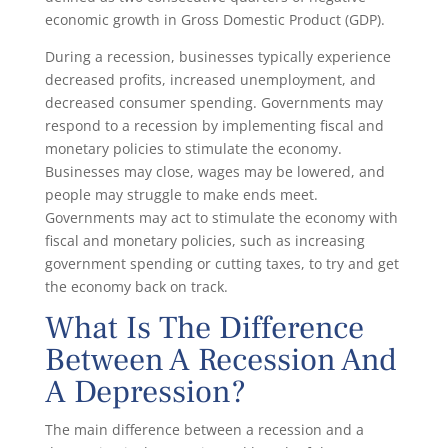
economic growth in Gross Domestic Product (GDP).
During a recession, businesses typically experience
decreased profits, increased unemployment, and
decreased consumer spending. Governments may
respond to a recession by implementing fiscal and
monetary policies to stimulate the economy.
Businesses may close, wages may be lowered, and
people may struggle to make ends meet.
Governments may act to stimulate the economy with
fiscal and monetary policies, such as increasing
government spending or cutting taxes, to try and get
the economy back on track.
What Is The Difference
Between A Recession And
A Depression?
The main difference between a recession and a