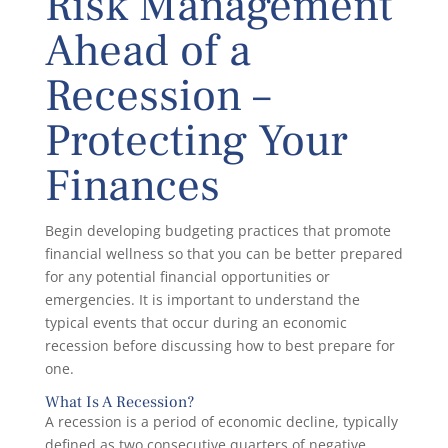
Risk Management
Ahead of a
Recession –
Protecting Your
Finances
Begin developing budgeting practices that promote
financial wellness so that you can be better prepared
for any potential financial opportunities or
emergencies. It is important to understand the
typical events that occur during an economic
recession before discussing how to best prepare for
one.
What Is A Recession?
A recession is a period of economic decline, typically
defined as two consecutive quarters of negative