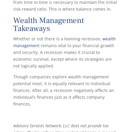
from time to time is necessary to maintain the initial
risk-reward ratio. This is where balance comes in.
Wealth Management
Takeaways
Whether or not there is a looming recession,
wealth
management
remains vital to your financial growth
and security. A recession makes it crucial to
economic survival, except where its strategies are
not logically applied.
Though companies explore wealth management
potential most, it is equally relevant to individual
finances. After all, a recession negatively affects an
individual’s finances just as it affects company
finances.
Advisory Services Network, LLC does not provide tax