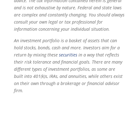
advice. The tax information contained herein is general
and is not exhaustive by nature. Federal and state laws
are complex and constantly changing. You should always
consult your own legal or tax professional for
information concerning your individual situation.
An investment portfolio is a basket of assets that can
hold stocks, bonds, cash and more. Investors aim for a
return by mixing these
securities
in a way that reflects
their risk tolerance and financial goals. There are many
different types of investment portfolios, as some are
built into 401(k)s, IRAs, and annuities, while others exist
on their own through a brokerage or financial advisor
firm.