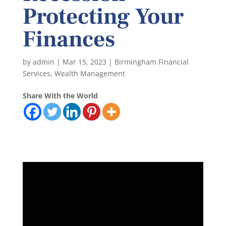
Protecting Your
Finances
by
admin
|
Mar 15, 2023
|
Birmingham Financial
Services
,
Wealth Management
Share With the World