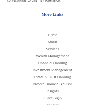
corresponds to this risk tolerance.
More Links
Home
About
Services
Wealth Management
Financial Planning
Investment Management
Estate & Trust Planning
Divorce Financial Advisor
Insights
Client Login