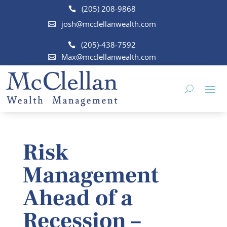
(205) 208-9868
josh@mcclellanwealth.com
(205)-438-7592
Max@mcclellanwealth.com
Risk
Management
Ahead of a
Recession –