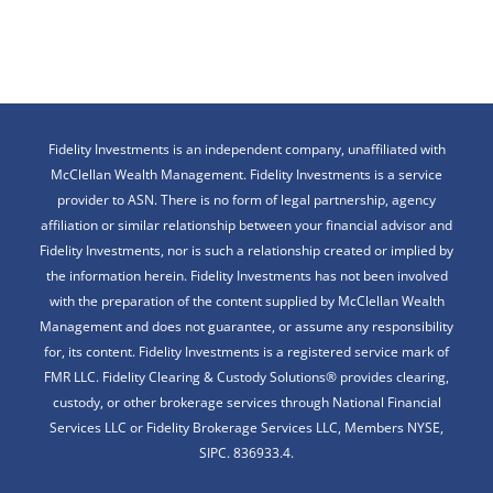
Fidelity Investments is an independent company, unaffiliated with
McClellan Wealth Management. Fidelity Investments is a service
provider to ASN. There is no form of legal partnership, agency
affiliation or similar relationship between your financial advisor and
Fidelity Investments, nor is such a relationship created or implied by
the information herein. Fidelity Investments has not been involved
with the preparation of the content supplied by McClellan Wealth
Management and does not guarantee, or assume any responsibility
for, its content. Fidelity Investments is a registered service mark of
FMR LLC. Fidelity Clearing & Custody Solutions® provides clearing,
custody, or other brokerage services through National Financial
Services LLC or Fidelity Brokerage Services LLC, Members NYSE,
SIPC. 836933.4.