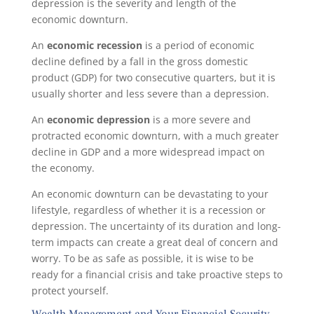
depression is the severity and length of the
economic downturn.
An
economic recession
is a period of economic
decline defined by a fall in the gross domestic
product (GDP) for two consecutive quarters, but it is
usually shorter and less severe than a depression.
An
economic depression
is a more severe and
protracted economic downturn, with a much greater
decline in GDP and a more widespread impact on
the economy.
An economic downturn can be devastating to your
lifestyle, regardless of whether it is a recession or
depression. The uncertainty of its duration and long-
term impacts can create a great deal of concern and
worry. To be as safe as possible, it is wise to be
ready for a financial crisis and take proactive steps to
protect yourself.
Wealth Management and Your Financial Security