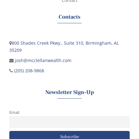
Contact
Contacts
800 Shades Creek Pkwy., Suite 310, Birmingham, AL
35209
josh@mcclellanwealth.com
(205) 208-9868
Newsletter Sign-Up
Email