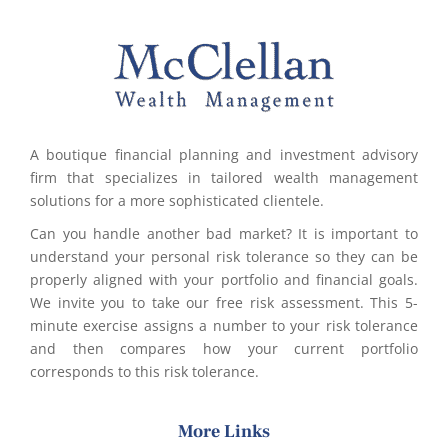
A boutique financial planning and investment advisory
firm that specializes in tailored wealth management
solutions for a more sophisticated clientele.
Can you handle another bad market? It is important to
understand your personal risk tolerance so they can be
properly aligned with your portfolio and financial goals.
We invite you to take our free risk assessment. This 5-
minute exercise assigns a number to your risk tolerance
and then compares how your current portfolio
corresponds to this risk tolerance.
More Links