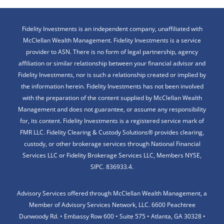
Fidelity Investments is an independent company, unaffiliated with
McClellan Wealth Management. Fidelity Investments is a service
provider to ASN. There is no form of legal partnership, agency
affiliation or similar relationship between your financial advisor and
Fidelity Investments, nor is such a relationship created or implied by
the information herein. Fidelity Investments has not been involved
with the preparation of the content supplied by McClellan Wealth
Management and does not guarantee, or assume any responsibility
for, its content. Fidelity Investments is a registered service mark of
FMR LLC. Fidelity Clearing & Custody Solutions® provides clearing,
custody, or other brokerage services through National Financial
Services LLC or Fidelity Brokerage Services LLC, Members NYSE,
SIPC. 836933.4.
Advisory Services offered through McClellan Wealth Management, a
Member of Advisory Services Network, LLC. 6600 Peachtree
Dunwoody Rd. • Embassy Row 600 • Suite 575 • Atlanta, GA 30328 •