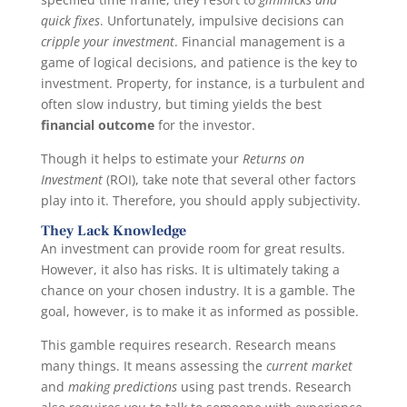
quick fixes
. Unfortunately, impulsive decisions can
cripple your investment
. Financial management is a
game of logical decisions, and patience is the key to
investment. Property, for instance, is a turbulent and
often slow industry, but timing yields the best
financial outcome
for the investor.
Though it helps to estimate your
Returns on
Investment
(ROI), take note that several other factors
play into it. Therefore, you should apply subjectivity.
They Lack Knowledge
An investment can provide room for great results.
However, it also has risks. It is ultimately taking a
chance on your chosen industry. It is a gamble. The
goal, however, is to make it as informed as possible.
This gamble requires research. Research means
many things. It means assessing the
current market
and
making predictions
using past trends. Research