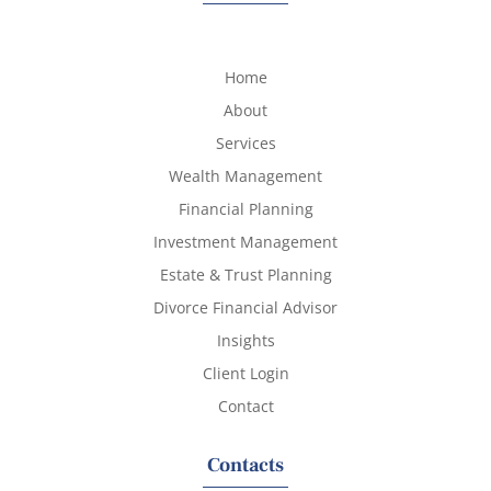
Home
About
Services
Wealth Management
Financial Planning
Investment Management
Estate & Trust Planning
Divorce Financial Advisor
Insights
Client Login
Contact
Contacts