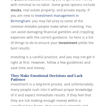
with minimal to no labor. Some great options include
stocks
, real estate property, and private equity. If
you are new to
investment management in
Birmingham
, you may fall prey to some of the
common mistakes
people make when investing. You
can avoid damaging financial gambles and crippling
expenses with the correct guidance. So here is a list
of things to do to ensure your
investment
yields the
best results:
Investing is a careful practice, and you may not get it
right at first. However, follow a few guidelines and
save time and money.
They Make Emotional Decisions and Lack
Patience
Investment is a
long-term process
, and unfortunately,
many people rush into it without proper knowledge
of it and expect immediate results. If they feel that
they are not making enough money within a
specified time frame, they resort to
gimmicks and