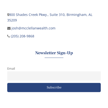
800 Shades Creek Pkwy., Suite 310, Birmingham, AL
35209
josh@mcclellanwealth.com
(205) 208-9868
Newsletter Sign-Up
Email