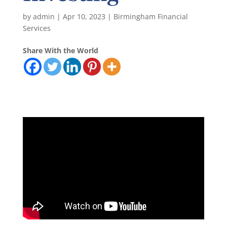
by
admin
|
Apr 10, 2023
|
Birmingham Financial
Services
Share With the World