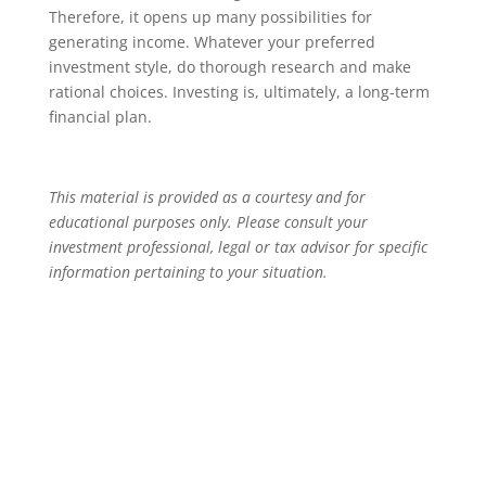
Therefore, it opens up many possibilities for
generating income. Whatever your preferred
investment style, do thorough research and make
rational choices. Investing is, ultimately, a long-term
financial plan.
This material is provided as a courtesy and for
educational purposes only. Please consult your
investment professional, legal or tax advisor for specific
information pertaining to your situation.