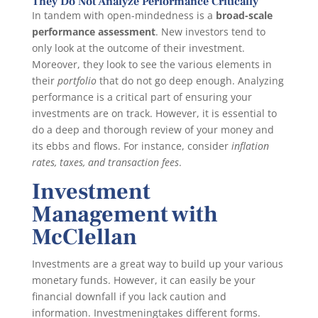
They Do Not Analyze Performance Critically
In tandem with open-mindedness is a
broad-scale
performance assessment
. New investors tend to
only look at the outcome of their investment.
Moreover, they look to see the various elements in
their
portfolio
that do not go deep enough. Analyzing
performance is a critical part of ensuring your
investments are on track. However, it is essential to
do a deep and thorough review of your money and
its ebbs and flows. For instance, consider
inflation
rates, taxes, and transaction fees
.
Investment
Management with
McClellan
Investments are a great way to build up your various
monetary funds. However, it can easily be your
financial downfall if you lack caution and
information. Investmeningtakes different forms.