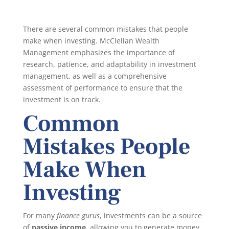
There are several common mistakes that people
make when investing. McClellan Wealth
Management emphasizes the importance of
research, patience, and adaptability in investment
management, as well as a comprehensive
assessment of performance to ensure that the
investment is on track.
Common
Mistakes People
Make When
Investing
For many
finance gurus
, investments can be a source
of
passive income
, allowing you to generate money