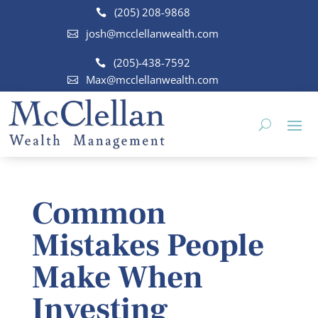
(205) 208-9868
josh@mcclellanwealth.com
(205)-438-7592
Max@mcclellanwealth.com
Common
Mistakes People
Make When
Investing