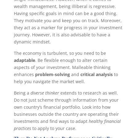
wealth management, being illiberal is regressive.
Having specific goals in mind can be a good thing.
They motivate you and keep you on track. Moreover,
they act as a marker for progress in your investment
journey. However, it is also advisable to have a
dynamic mindset.
The economy is turbulent, so you need to be
adaptable
. Be flexible enough to alter certain
aspects of your investment. Malleable thinking
enhances
problem-solving
and
critical analysis
to
help you navigate the market well.
Being a
diverse thinker
extends to research as well.
Do not just scheme through information from your
own country’s financial portfolio. Look into how
businesses outside the country are operating their
investments and find ways to adapt
healthy financial
practices
to apply to your case.