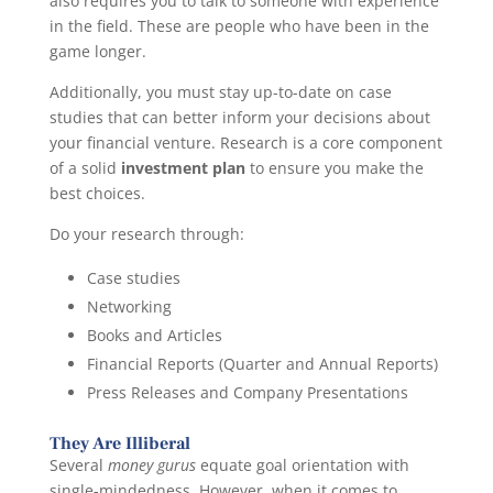
also requires you to talk to someone with experience
in the field. These are people who have been in the
game longer.
Additionally, you must stay up-to-date on case
studies that can better inform your decisions about
your financial venture. Research is a core component
of a solid
investment plan
to ensure you make the
best choices.
Do your research through:
Case studies
Networking
Books and Articles
Financial Reports (Quarter and Annual Reports)
Press Releases and Company Presentations
They Are Illiberal
Several
money gurus
equate goal orientation with
single-mindedness. However, when it comes to