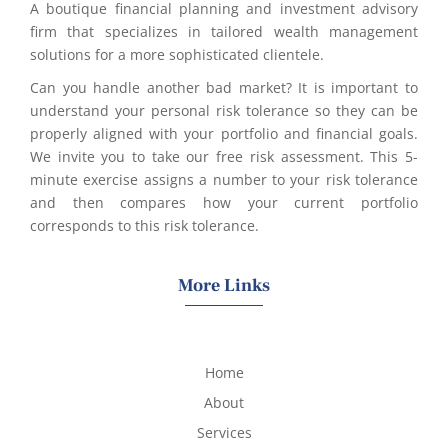
A boutique financial planning and investment advisory
firm that specializes in tailored wealth management
solutions for a more sophisticated clientele.
Can you handle another bad market? It is important to
understand your personal risk tolerance so they can be
properly aligned with your portfolio and financial goals.
We invite you to take our free risk assessment. This 5-
minute exercise assigns a number to your risk tolerance
and then compares how your current portfolio
corresponds to this risk tolerance.
More Links
Home
About
Services