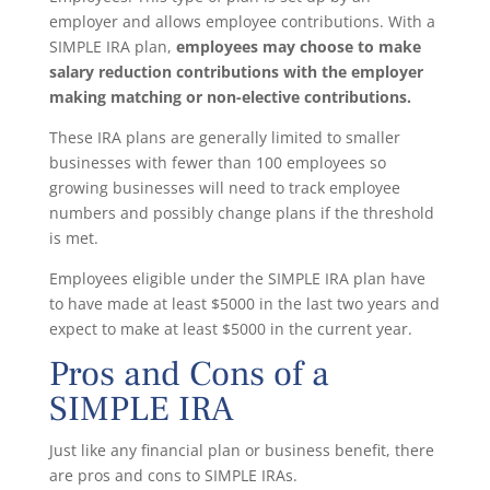
employer and allows employee contributions. With a
SIMPLE IRA plan,
employees may choose to make
salary reduction contributions with the employer
making matching or non-elective contributions.
These IRA plans are generally limited to smaller
businesses with fewer than 100 employees so
growing businesses will need to track employee
numbers and possibly change plans if the threshold
is met.
Employees eligible under the SIMPLE IRA plan have
to have made at least $5000 in the last two years and
expect to make at least $5000 in the current year.
Pros and Cons of a
SIMPLE IRA
Just like any financial plan or business benefit, there
are pros and cons to SIMPLE IRAs.