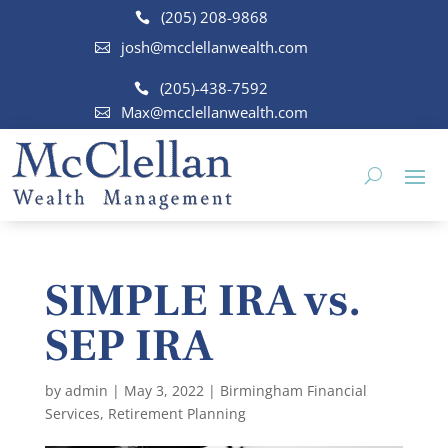
(205) 208-9868
josh@mcclellanwealth.com
(205)-438-7592
Max@mcclellanwealth.com
SIMPLE IRA vs.
SEP IRA
by
admin
|
May 3, 2022
|
Birmingham Financial
Services
,
Retirement Planning