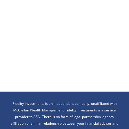
Fidelity Investments is an independent company, unaffiliated with
McClellan Wealth Management. Fidelity Investments is a service
provider to ASN. There is no form of legal partnership, agency
affiliation or similar relationship between your financial advisor and