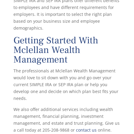
SIMPLE IRA and SEP IRA plans offer different benefits
to employees and have different requirements for
employers. It is important to select the right plan
based on your business size and employee
demographics.
Getting Started With
Mclellan Wealth
Management
The professionals at Mclellan Wealth Management
would love to sit down with you and go over your
current SIMPLE IRA or SEP IRA plan or help you
develop one and decide on which plan best fits your
needs.
We also offer additional services including wealth
management, financial planning, investment
management, and estate and trust planning. Give us
a call today at 205-208-9868 or
contact us
online.