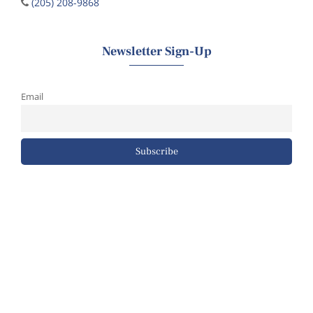
(205) 208-9868
Newsletter Sign-Up
Email