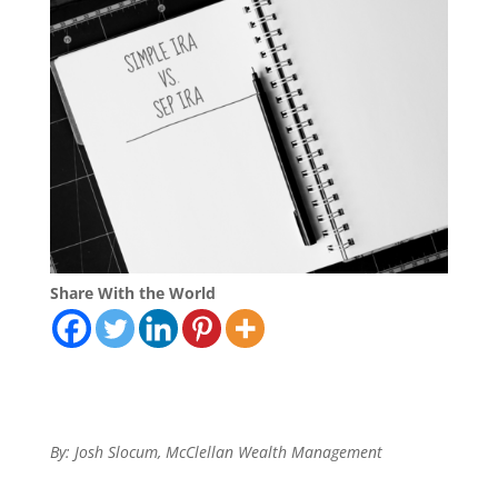
Share With the World
By: Josh Slocum, McClellan Wealth Management