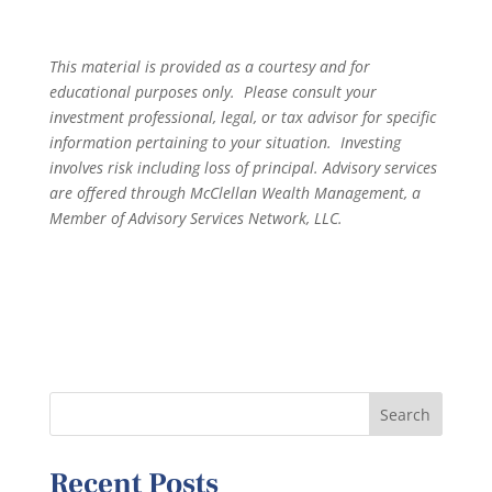
This material is provided as a courtesy and for
educational purposes only. Please consult your
investment professional, legal, or tax advisor for specific
information pertaining to your situation. Investing
involves risk including loss of principal. Advisory services
are offered through McClellan Wealth Management, a
Member of Advisory Services Network, LLC.
Recent Posts