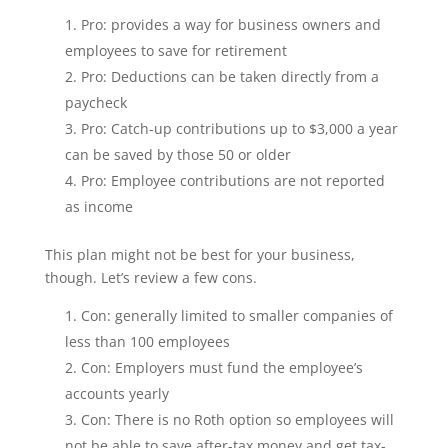
Pro: provides a way for business owners and
employees to save for retirement
Pro: Deductions can be taken directly from a
paycheck
Pro: Catch-up contributions up to $3,000 a year
can be saved by those 50 or older
Pro: Employee contributions are not reported
as income
This plan might not be best for your business,
though. Let’s review a few cons.
Con: generally limited to smaller companies of
less than 100 employees
Con: Employers must fund the employee’s
accounts yearly
Con: There is no Roth option so employees will
not be able to save after-tax money and get tax-