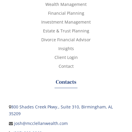
Wealth Management
Financial Planning
Investment Management
Estate & Trust Planning
Divorce Financial Advisor
Insights
Client Login
Contact
Contacts
800 Shades Creek Pkwy., Suite 310, Birmingham, AL
35209
josh@mcclellanwealth.com