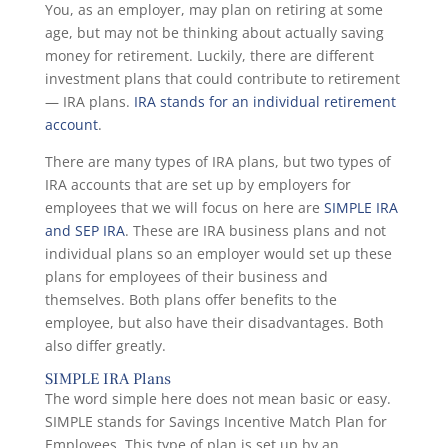
You, as an employer, may plan on retiring at some
age, but may not be thinking about actually saving
money for retirement. Luckily, there are different
investment plans that could contribute to retirement
— IRA plans.
IRA stands for an individual retirement
account
.
There are many types of IRA plans, but two types of
IRA accounts that are set up by employers for
employees that we will focus on here are
SIMPLE IRA
and SEP IRA
. These are IRA business plans and not
individual plans so an employer would set up these
plans for employees of their business and
themselves. Both plans offer benefits to the
employee, but also have their disadvantages. Both
also differ greatly.
SIMPLE IRA Plans
The word simple here does not mean basic or easy.
SIMPLE stands for Savings Incentive Match Plan for
Employees. This type of plan is set up by an