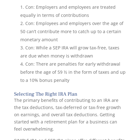
Con: Employers and employees are treated
equally in terms of contributions
Con: Employees and employers over the age of
50 can’t contribute more to catch up to a certain
monetary amount
Con: While a SEP IRA will grow tax-free, taxes
are due when money is withdrawn
Con: There are penalties for early withdrawal
before the age of 59 ½ in the form of taxes and up
to a 10% bonus penalty
Selecting The Right IRA Plan
The primary benefits of contributing to an IRA are
the tax deductions, tax-deferred or tax-free growth
on earnings, and overall tax deductions. Getting
started with a retirement plan for a business can
feel overwhelming.