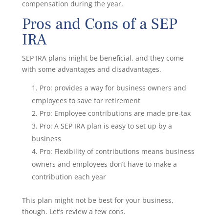
compensation during the year.
Pros and Cons of a SEP
IRA
SEP IRA plans might be beneficial, and they come
with some advantages and disadvantages.
Pro: provides a way for business owners and
employees to save for retirement
Pro: Employee contributions are made pre-tax
Pro: A SEP IRA plan is easy to set up by a
business
Pro: Flexibility of contributions means business
owners and employees don’t have to make a
contribution each year
This plan might not be best for your business,
though. Let’s review a few cons.