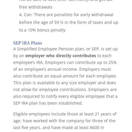
free withdrawals
Con: There are penalties for early withdrawal
before the age of 59 ½ in the form of taxes and up
to a 10% bonus penalty
SEP IRA Plans
A Simplified Employee Pension plan, or SEP, is set up
by an
employer who directly contributes
to each
employee’s IRA. Employers can contribute up to 25%
of an employee’s annual income. Employers must
also contribute an equal amount for each employee.
This plan is available to any size employer and does
not allow for employee contributions. Employers are
also required to notify every eligible employee that a
SEP IRA plan has been established.
Eligible employees include those at least 21 years of
age, have worked with the company for three of the
last five years, and have made at least $600 in