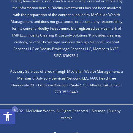
Fidelity Investments, nor is such a relationship created or implied by
the information herein. Fidelity Investments has not been involved
with the preparation of the content supplied by McClellan Wealth
Management and does not guarantee, or assume any responsibility
for, its content. Fidelity Investments is a registered service mark of
FMR LLC. Fidelity Clearing & Custody Solutions® provides clearing,
custody, or other brokerage services through National Financial
Services LLC or Fidelity Brokerage Services LLC, Members NYSE,
SIPC. 836933.4.
Advisory Services offered through McClellan Wealth Management, a
Member of Advisory Services Network, LLC. 6600 Peachtree
Dunwoody Rd. • Embassy Row 600 • Suite 575 • Atlanta, GA 30328 •
770-352-0449.
Open toolbar
x
© 2021 McClellan Wealth. All Rights Reserved.|
Sitemap
|
Built by
Atomic