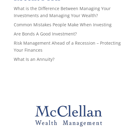
What is the Difference Between Managing Your
Investments and Managing Your Wealth?
Common Mistakes People Make When Investing
Are Bonds A Good Investment?
Risk Management Ahead of a Recession – Protecting
Your Finances
What Is an Annuity?