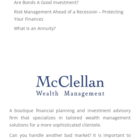
Are Bonds A Good Investment?
Risk Management Ahead of a Recession – Protecting
Your Finances
What Is an Annuity?
A boutique financial planning and investment advisory
firm that specializes in tailored wealth management
solutions for a more sophisticated clientele.
Can you handle another bad market? It is important to