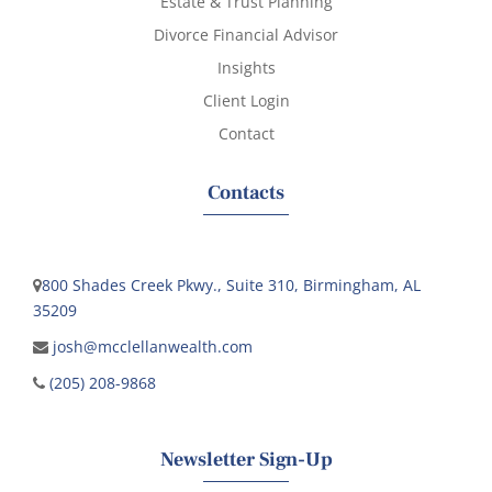
Estate & Trust Planning
Divorce Financial Advisor
Insights
Client Login
Contact
Contacts
800 Shades Creek Pkwy., Suite 310, Birmingham, AL
35209
josh@mcclellanwealth.com
(205) 208-9868
Newsletter Sign-Up