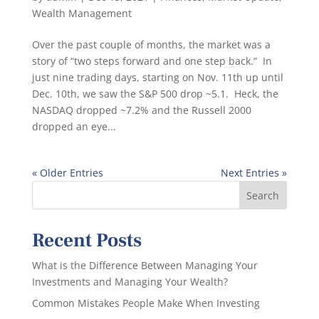
Wealth Management
Over the past couple of months, the market was a
story of “two steps forward and one step back.” In
just nine trading days, starting on Nov. 11th up until
Dec. 10th, we saw the S&P 500 drop ~5.1. Heck, the
NASDAQ dropped ~7.2% and the Russell 2000
dropped an eye...
« Older Entries
Next Entries »
Recent Posts
What is the Difference Between Managing Your
Investments and Managing Your Wealth?
Common Mistakes People Make When Investing