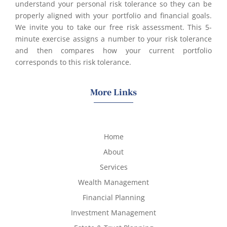
understand your personal risk tolerance so they can be
properly aligned with your portfolio and financial goals.
We invite you to take our free risk assessment. This 5-
minute exercise assigns a number to your risk tolerance
and then compares how your current portfolio
corresponds to this risk tolerance.
More Links
Home
About
Services
Wealth Management
Financial Planning
Investment Management