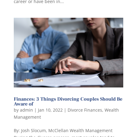
career or have been in...
Finances: 3 Things Divorcing Couples Should Be
Aware of
by
admin
|
Jan 10, 2022
|
Divorce Finances
,
Wealth
Management
By: Josh Slocum, McClellan Wealth Management