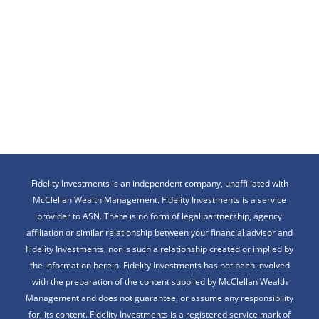
Fidelity Investments is an independent company, unaffiliated with
McClellan Wealth Management. Fidelity Investments is a service
provider to ASN. There is no form of legal partnership, agency
affiliation or similar relationship between your financial advisor and
Fidelity Investments, nor is such a relationship created or implied by
the information herein. Fidelity Investments has not been involved
with the preparation of the content supplied by McClellan Wealth
Management and does not guarantee, or assume any responsibility
for, its content. Fidelity Investments is a registered service mark of