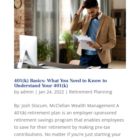
401(k) Basics: What You Need to Know to
Understand Your 401(k)
by
admin
|
Jan 24, 2022
|
Retirement Planning
By: Josh Slocum, McClellan Wealth Management A
401(k) retirement plan is an employer-sponsored
retirement savings program that enables employees
to save for their retirement by making pre-tax
contributions. No matter if you’re just starting your