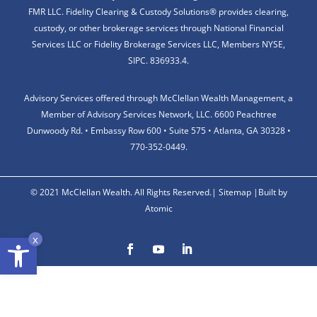
FMR LLC. Fidelity Clearing & Custody Solutions® provides clearing,
custody, or other brokerage services through National Financial
Services LLC or Fidelity Brokerage Services LLC, Members NYSE,
SIPC. 836933.4.
Advisory Services offered through McClellan Wealth Management, a
Member of Advisory Services Network, LLC. 6600 Peachtree
Dunwoody Rd. • Embassy Row 600 • Suite 575 • Atlanta, GA 30328 •
770-352-0449.
© 2021 McClellan Wealth. All Rights Reserved.|
Sitemap
|
Built by
Atomic
Open toolbar
x