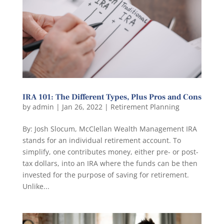
IRA 101: The Different Types, Plus Pros and Cons
by
admin
|
Jan 26, 2022
|
Retirement Planning
By: Josh Slocum, McClellan Wealth Management IRA
stands for an individual retirement account. To
simplify, one contributes money, either pre- or post-
tax dollars, into an IRA where the funds can be then
invested for the purpose of saving for retirement.
Unlike...