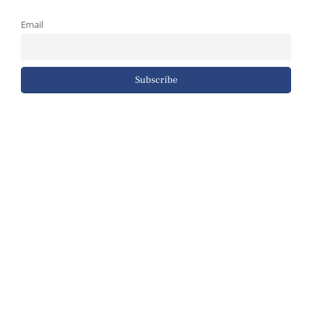
Email