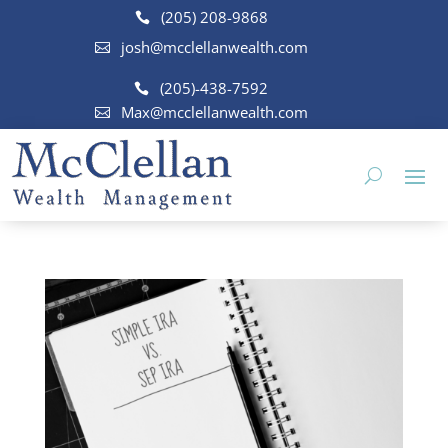
(205) 208-9868
josh@mcclellanwealth.com
(205)-438-7592
Max@mcclellanwealth.com