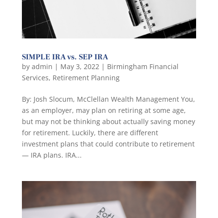
SIMPLE IRA vs. SEP IRA
by
admin
|
May 3, 2022
|
Birmingham Financial
Services
,
Retirement Planning
By: Josh Slocum, McClellan Wealth Management You,
as an employer, may plan on retiring at some age,
but may not be thinking about actually saving money
for retirement. Luckily, there are different
investment plans that could contribute to retirement
— IRA plans. IRA...