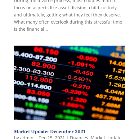
During the divorce process, most couples tend to
focus on aspects like asset division, child custody,
and ultimately, getting what they feel they deserve.
What many often overlook during this stressful time
is the financial...
Market Update: December 2021
by
admin
|
Dec 15, 2021
|
Finances
,
Market Update
,